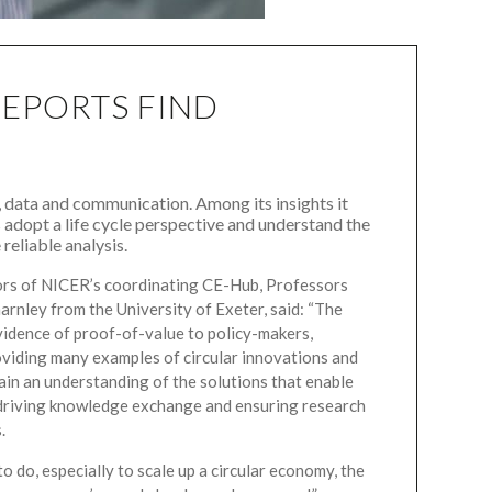
REPORTS FIND
 data and communication. Among its insights it
 adopt a life cycle perspective and understand the
reliable analysis.
ors of NICER’s coordinating CE-Hub, Professors
rnley from the University of Exeter, said: “The
idence of proof-of-value to policy-makers,
viding many examples of circular innovations and
gain an understanding of the solutions that enable
e driving knowledge exchange and ensuring research
.
to do, especially to scale up a circular economy, the