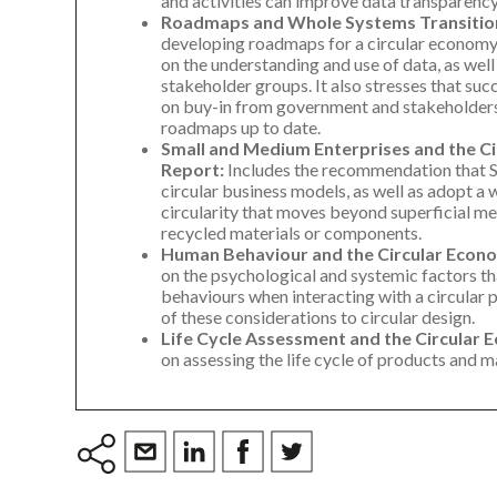
and activities can improve data transparency, 
Roadmaps and Whole Systems Transitio
developing roadmaps for a circular econom
on the understanding and use of data, as well
stakeholder groups. It also stresses that su
on buy-in from government and stakeholders,
roadmaps up to date.
Small and Medium Enterprises and the C
Report:
Includes the recommendation that 
circular business models, as well as adopt 
circularity that moves beyond superficial mea
recycled materials or components.
Human Behaviour and the Circular Econ
on the psychological and systemic factors t
behaviours when interacting with a circular 
of these considerations to circular design.
Life Cycle Assessment and the Circular
on assessing the life cycle of products and m