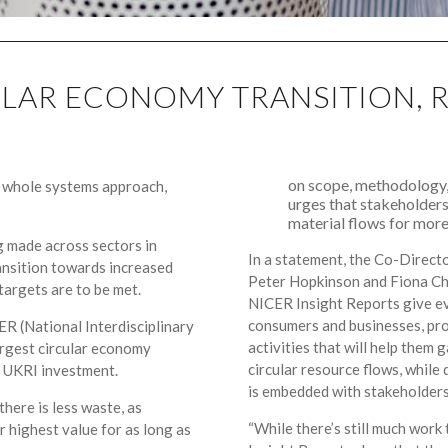
CULAR ECONOMY TRANSITION, 
on scope, methodology,
a whole systems approach,
urges that stakeholders
material flows for more 
g made across sectors in
In a statement, the Co-Direct
ransition towards increased
Peter Hopkinson and Fiona Cha
 targets are to be met.
NICER Insight Reports give ev
consumers and businesses, pro
ER (National Interdisciplinary
activities that will help them 
rgest circular economy
circular resource flows, whil
 UKRI investment.
is embedded with stakeholders
here is less waste, as
“While there’s still much work 
ir highest value for as long as