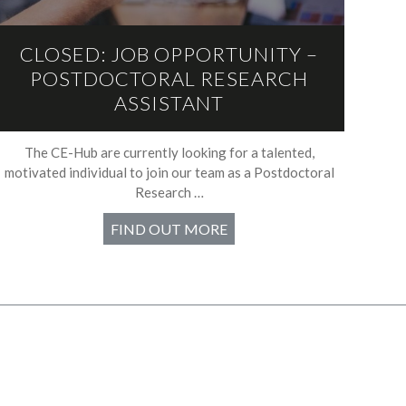
CLOSED: JOB OPPORTUNITY –
POSTDOCTORAL RESEARCH
ASSISTANT
The CE-Hub are currently looking for a talented,
motivated individual to join our team as a Postdoctoral
Research …
FIND OUT MORE