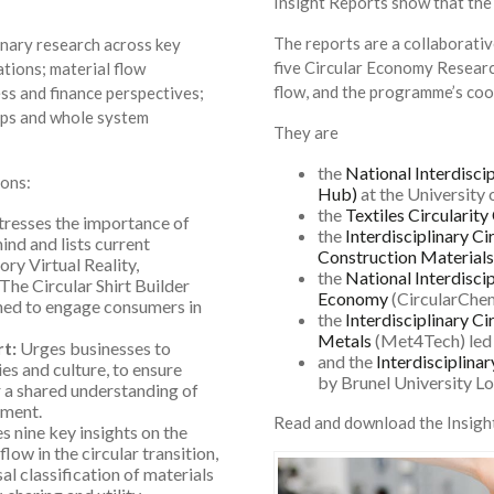
Insight Reports show that the
The reports are a collaborativ
inary research across key
five Circular Economy Researc
tions; material flow
flow, and the programme’s co
ess and finance perspectives;
aps and whole system
They are
the
National Interdisc
ons:
Hub)
at the University 
the
Textiles Circularity
Stresses the importance of
the
Interdisciplinary C
ind and lists current
Construction Materials
ory Virtual Reality,
the
National Interdisci
he Circular Shirt Builder
Economy
(CircularChem
gned to engage consumers in
the
Interdisciplinary C
Metals
(Met4Tech) led 
rt:
Urges businesses to
and the
Interdisciplina
ies and culture, to ensure
by Brunel University L
r a shared understanding of
ement.
Read and download the Insigh
 nine key insights on the
low in the circular transition,
l classification of materials