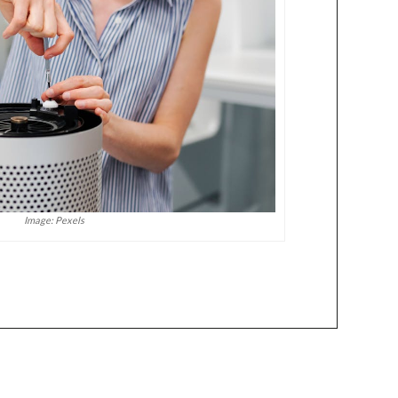
Image: Pexels