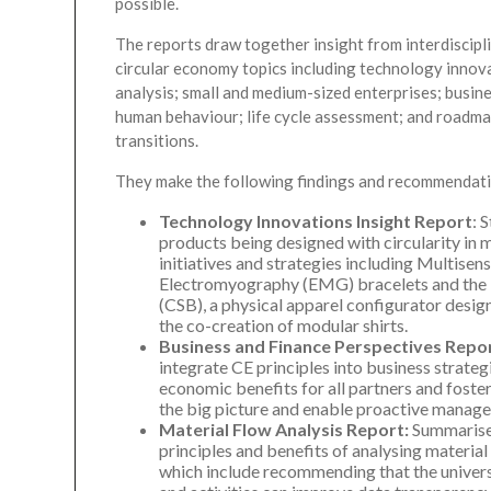
possible.
The reports draw together insight from interdiscipl
circular economy topics including technology innova
analysis; small and medium-sized enterprises; busin
human behaviour; life cycle assessment; and roadm
transitions.
They make the following findings and recommendati
Technology Innovations Insight Report
: 
products being designed with circularity in m
initiatives and strategies including Multisens
Electromyography (EMG) bracelets and the T
(CSB), a physical apparel configurator desi
the co-creation of modular shirts.
Business and Finance Perspectives Repo
integrate CE principles into business strateg
economic benefits for all partners and foste
the big picture and enable proactive manag
Material Flow Analysis Report:
Summarises
principles and benefits of analysing material f
which include recommending that the universa