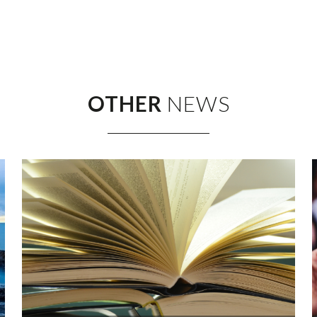
OTHER
NEWS