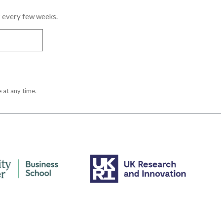
x every few weeks.
 at any time.