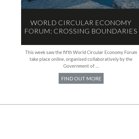
WORLD CIRCULAR ECONOMY
FORUM: CROSSING BOUNDARIES
This week saw the fifth World Circular Economy Forum
take place online, organised collaboratively by the
Government of …
FIND OUT MORE