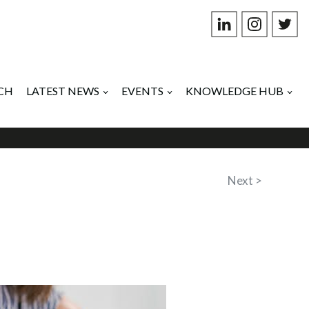
CH
LATEST NEWS
EVENTS
KNOWLEDGE HUB
Next >