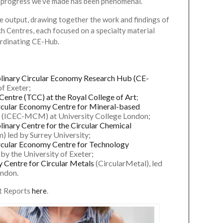
 progress we’ve made has been phenomenal.”
e output, drawing together the work and findings of
h Centres, each focused on a specialty material
ordinating CE-Hub.
iplinary Circular Economy Research Hub (CE-
of Exeter;
 Centre (TCC) at the Royal College of Art
;
ircular Economy Centre for Mineral-based
(ICEC-MCM) at University College London;
plinary Centre for the Circular Chemical
) led by Surrey University;
ircular Economy Centre for Technology
by the University of Exeter;
ry Centre for Circular Metals
(CircularMetal), led
ondon.
t Reports
here
.