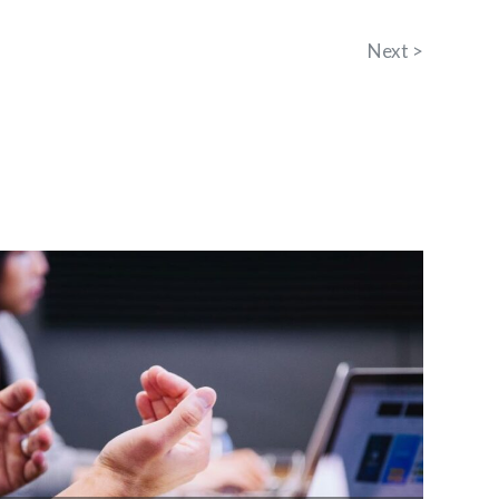
Next >