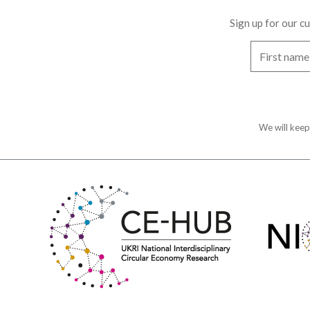
Sign up for our c
We will keep