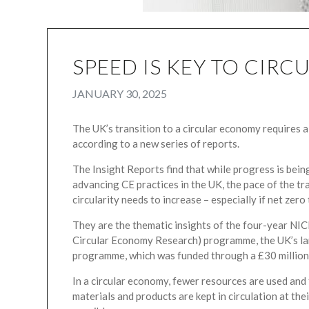
SPEED IS KEY TO CIR
JANUARY 30, 2025
The UK’s transition to a circular economy requires 
according to a new series of reports.
The Insight Reports find that while progress is bein
advancing CE practices in the UK, the pace of the t
circularity needs to increase – especially if net zero
They are the thematic insights of the four-year NIC
Circular Economy Research) programme, the UK’s la
programme, which was funded through a £30 million
In a circular economy, fewer resources are used and t
materials and products are kept in circulation at the