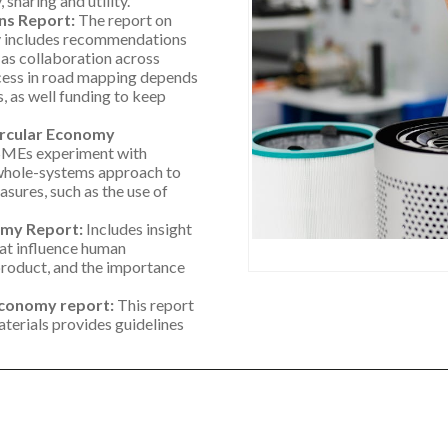
sharing and utility.
ns Report:
The report on
y includes recommendations
 as collaboration across
ccess in road mapping depends
 as well funding to keep
ircular Economy
SMEs experiment with
a whole-systems approach to
sures, such as the use of
omy Report:
Includes insight
hat influence human
product, and the importance
 Economy report:
This report
aterials provides guidelines