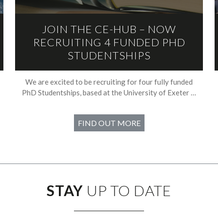
JOIN THE CE-HUB – NOW
RECRUITING 4 FUNDED PHD
STUDENTSHIPS
We are excited to be recruiting for four fully funded
PhD Studentships, based at the University of Exeter …
FIND OUT MORE
STAY
UP TO DATE