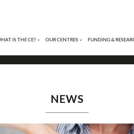
HAT IS THE CE?
OUR CENTRES
FUNDING & RESEAR
NEWS