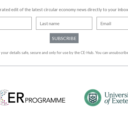
urated edit of the latest circular economy news directly to your inbo
SUBSCRIBE
 your details safe, secure and only for use by the CE-Hub. You can unsubscribe