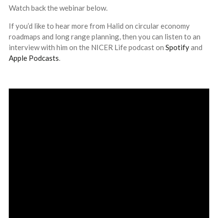
Watch back the webinar below.
If you’d like to hear more from Halid on circular economy
roadmaps and long range planning, then you can listen to an
interview with him on the NICER Life podcast on
Spotify
and
Apple Podcasts
.