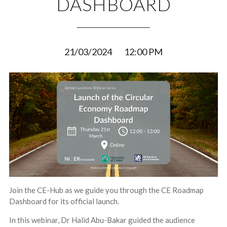
DASHBOARD
21/03/2024
12:00 PM
Join the CE-Hub as we guide you through the CE Roadmap
Dashboard for its official launch.
In this webinar, Dr Halid Abu-Bakar guided the audience