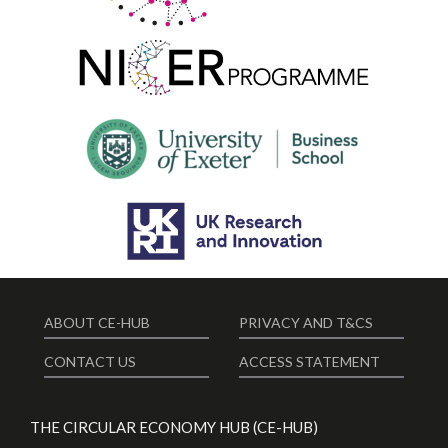
ABOUT CE-HUB
PRIVACY AND T&CS
CONTACT US
ACCESS STATEMENT
THE CIRCULAR ECONOMY HUB (CE-HUB)