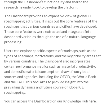
through the Dashboard’s functionality and shared the
research he undertook to develop the platform.
The Dashboard provides an expansive view of global CE
roadmapping activities. It maps out the core features of the
roadmaps that various countries and cities have developed.
These core features were extracted and integrated into
dashboard variables through the use of a natural language
processing.
Users can explore specific aspects of roadmaps, such as the
types of roadmaps, motivations, and the key priority areas set
by various countries. The Dashboard also incorporates
certain performance metrics such as, material productivity,
and domestic material consumption, drawn from global
sources and agencies, including the OECD, the World Bank
and the FAO. This tool aims to provide insight into the
prevailing dynamics and future course of global CE
roadmapping.
You can access the Dashboard on our Knowledge Hub
here
.