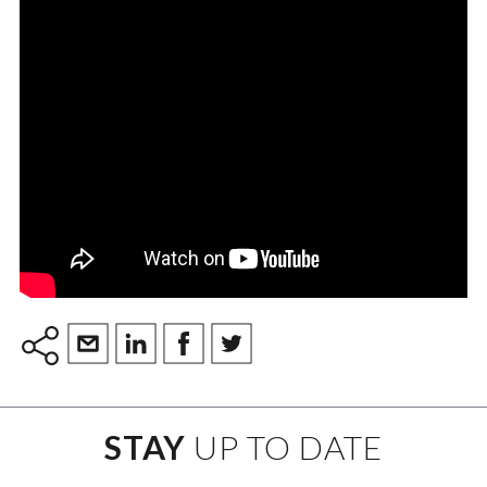
STAY
UP TO DATE