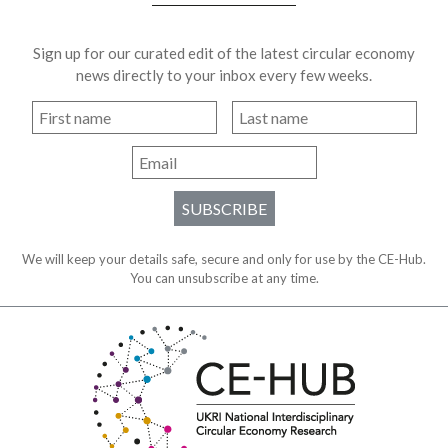
Sign up for our curated edit of the latest circular economy
news directly to your inbox every few weeks.
SUBSCRIBE
We will keep your details safe, secure and only for use by the CE-Hub.
You can unsubscribe at any time.