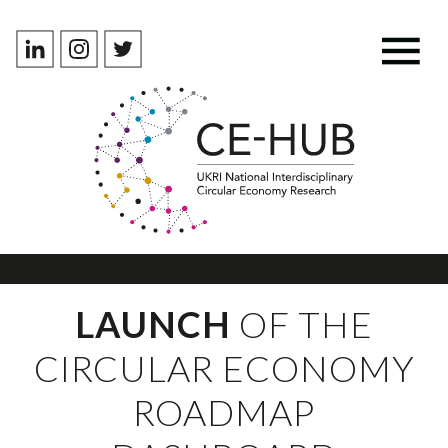
LAUNCH
OF THE
CIRCULAR ECONOMY
ROADMAP